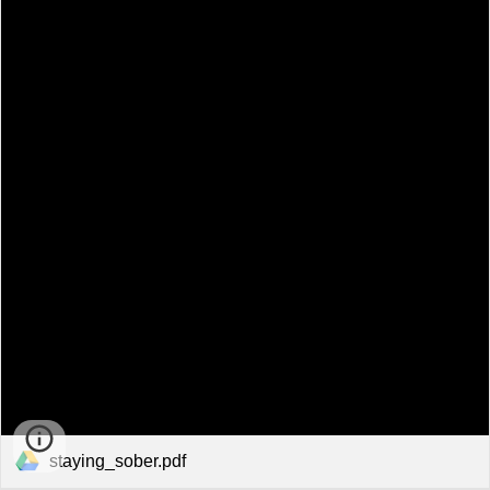
staying_sober.pdf