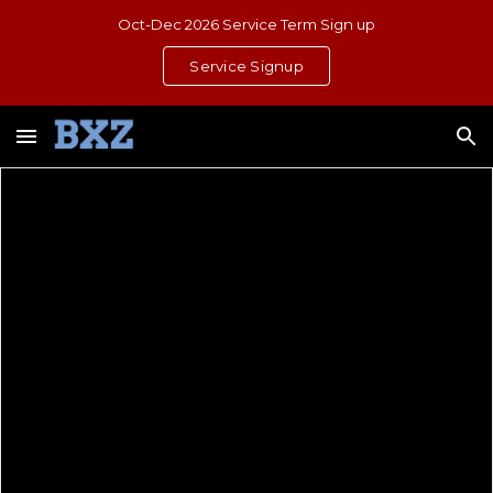
Oct-Dec 2026 Service Term Sign up
Skip to main content
Skip to navigation
Service Signup