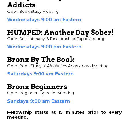
Addicts
Open Book Study Meeting
Wednesdays 9:00 am Eastern
HUMPED: Another Day Sober!
Open Sex, Intimacy, & Relationships Topic Meeting
Wednesdays 9:00 pm Eastern
Bronx By The Book
Open Book Study of
Alcoholics Anonymous
Meeting
Saturdays 9:00 am Eastern
Bronx Beginners
Open Beginners Speaker Meeting
Sundays 9:00 am Eastern
Fellowship starts at
15 minutes prior to every
meeting.