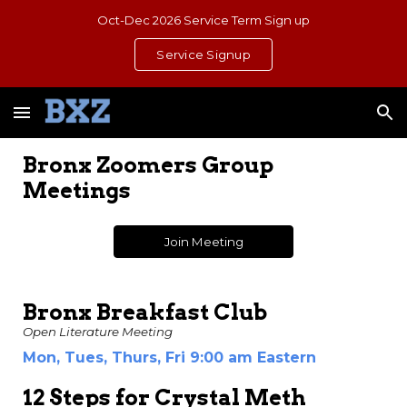
Oct-Dec 2026 Service Term Sign up
Skip to main content
Skip to navigation
Service Signup
Bronx Zoomers Group
Meetings
Join Meeting
Bronx Breakfast Club
Open Literature Meeting
Mon, Tues, Thurs, Fri
9:00 am Eastern
12 Steps for Crystal Meth