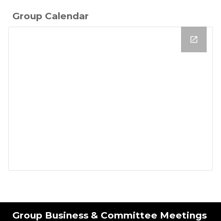
Group Calendar
Group Business & Committee Meetings