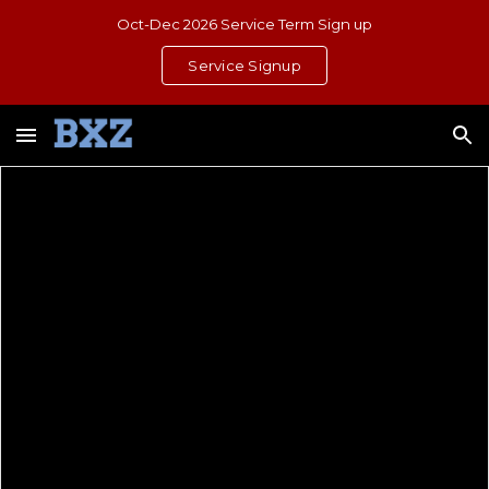
Oct-Dec 2026 Service Term Sign up
Skip to main content
Skip to navigation
Service Signup