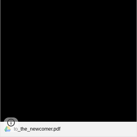
to_the_newcomer.pdf